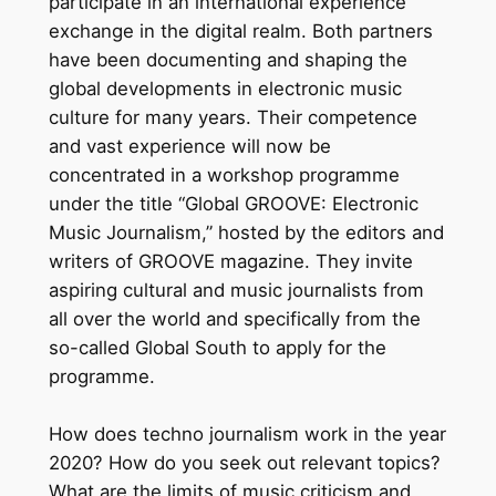
participate in an international experience
exchange in the digital realm. Both partners
have been documenting and shaping the
global developments in electronic music
culture for many years. Their competence
and vast experience will now be
concentrated in a workshop programme
under the title “Global GROOVE: Electronic
Music Journalism,” hosted by the editors and
writers of GROOVE magazine. They invite
aspiring cultural and music journalists from
all over the world and specifically from the
so-called Global South to apply for the
programme.
How does techno journalism work in the year
2020? How do you seek out relevant topics?
What are the limits of music criticism and