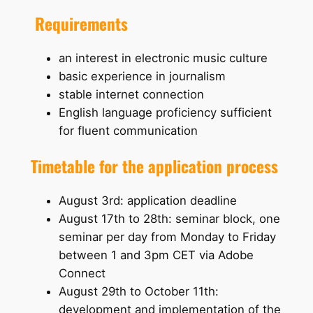
Requirements
an interest in electronic music culture
basic experience in journalism
stable internet connection
English language proficiency sufficient
for fluent communication
Timetable for the application process
August 3rd: application deadline
August 17th to 28th: seminar block, one
seminar per day from Monday to Friday
between 1 and 3pm CET via Adobe
Connect
August 29th to October 11th:
development and implementation of the