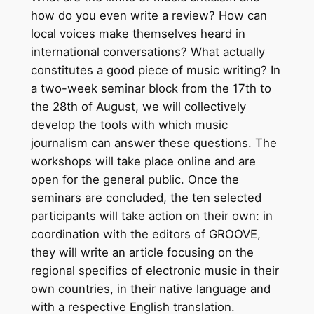
how do you even write a review? How can
local voices make themselves heard in
international conversations? What actually
constitutes a good piece of music writing? In
a two-week seminar block from the 17th to
the 28th of August, we will collectively
develop the tools with which music
journalism can answer these questions. The
workshops will take place online and are
open for the general public. Once the
seminars are concluded, the ten selected
participants will take action on their own: in
coordination with the editors of GROOVE,
they will write an article focusing on the
regional specifics of electronic music in their
own countries, in their native language and
with a respective English translation.