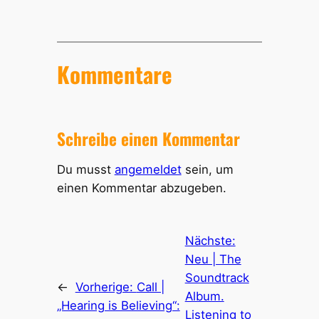
Kommentare
Schreibe einen Kommentar
Du musst
angemeldet
sein, um
einen Kommentar abzugeben.
Nächste:
Neu | The
Soundtrack
←
Vorherige:
Call |
Album.
„Hearing is Believing“:
Listening to