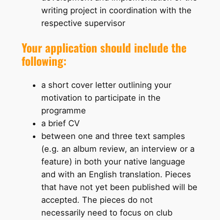
writing project in coordination with the
respective supervisor
Your application should include the
following:
a short cover letter outlining your
motivation to participate in the
programme
a brief CV
between one and three text samples
(e.g. an album review, an interview or a
feature) in both your native language
and with an English translation. Pieces
that have not yet been published will be
accepted. The pieces do not
necessarily need to focus on club