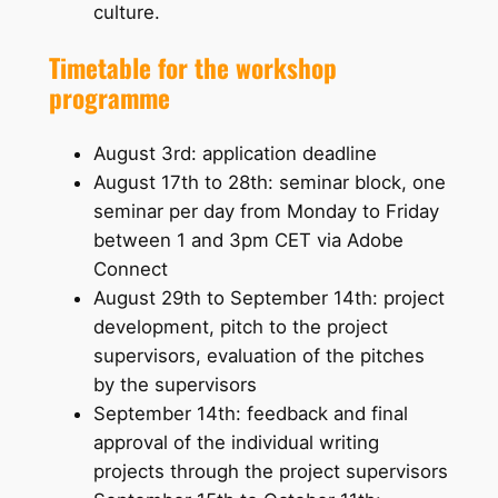
culture.
Timetable for the workshop
programme
August 3rd: application deadline
August 17th to 28th: seminar block, one
seminar per day from Monday to Friday
between 1 and 3pm CET via Adobe
Connect
August 29th to September 14th: project
development, pitch to the project
supervisors, evaluation of the pitches
by the supervisors
September 14th: feedback and final
approval of the individual writing
projects through the project supervisors