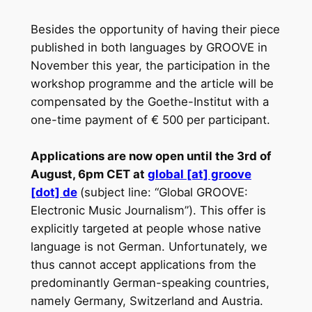
Besides the opportunity of having their piece
published in both languages by GROOVE in
November this year, the participation in the
workshop programme and the article will be
compensated by the Goethe-Institut with a
one-time payment of € 500 per participant.
Applications are now open until the 3rd of
August, 6pm CET at
global [at] groove
[dot] de
(subject line: “Global GROOVE:
Electronic Music Journalism”). This offer is
explicitly targeted at people whose native
language is not German. Unfortunately, we
thus cannot accept applications from the
predominantly German-speaking countries,
namely Germany, Switzerland and Austria.