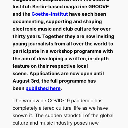
Institut: Berlin-based magazine GROOVE
and the
Goethe-Institut
have each been
documenting, supporting and shaping
electronic music and club culture for over
thirty years. Together they are now inviting
young journalists from all over the world to
participate in a workshop programme with
the aim of developing a written, in-depth
feature on their respective local
scene.
Applications are now open until
August 3rd, the full programme has
been
published here
.
The worldwide COVID-19 pandemic has
completely altered cultural life as we have
known it. The sudden standstill of the global
culture and music industry poses new