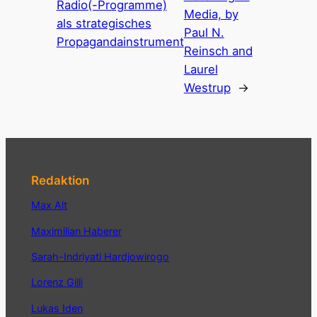
Radio(-Programme)
Media, by
als strategisches
Paul N.
Propagandainstrument
Reinsch and
Laurel
Westrup
→
Redaktion
Max Alt
Maximilian Haberer
Sarah-Indriyati Hardjowirogo
Lorenz Gilli
Lukas Iden