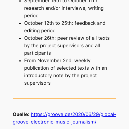
September 15th to October 11th:
research and/or interviews, writing
period
October 12th to 25th: feedback and
editing period
October 26th: peer review of all texts
by the project supervisors and all
participants
From November 2nd: weekly
publication of selected texts with an
introductory note by the project
supervisors
Quelle:
https://groove.de/2020/06/29/global-
groove-electronic-music-journalism/