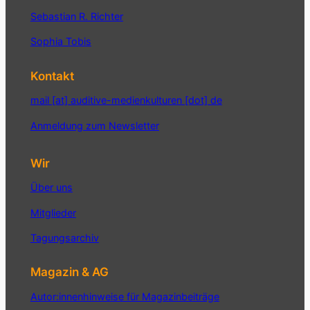
Sebastian R. Richter
Sophia Tobis
Kontakt
mail [at] auditive-medienkulturen [dot] de
Anmeldung zum Newsletter
Wir
Über uns
Mitglieder
Tagungsarchiv
Magazin & AG
Autor:innenhinweise für Magazinbeiträge