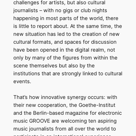
challenges for artists, but also cultural
journalists – with no gigs or club nights
happening in most parts of the world, there
is little to report about. At the same time, the
new situation has led to the creation of new
cultural formats, and spaces for discussion
have been opened in the digital realm, not
only by many of the figures from within the
scene themselves but also by the
institutions that are strongly linked to cultural
events.
That’s how innovative synergy occurs: with
their new cooperation, the Goethe-Institut
and the Berlin-based magazine for electronic
music GROOVE are welcoming ten aspiring
music journalists from all over the world to