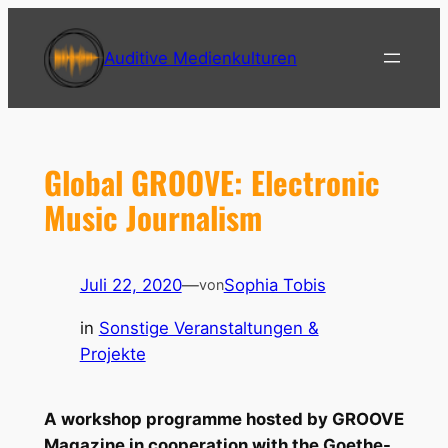
Zum
Inhalt
Auditive Medienkulturen
springen
Global GROOVE: Electronic
Music Journalism
Juli 22, 2020
—
Sophia Tobis
von
in
Sonstige Veranstaltungen &
Projekte
A workshop programme hosted by GROOVE
Magazine in cooperation with the Goethe-