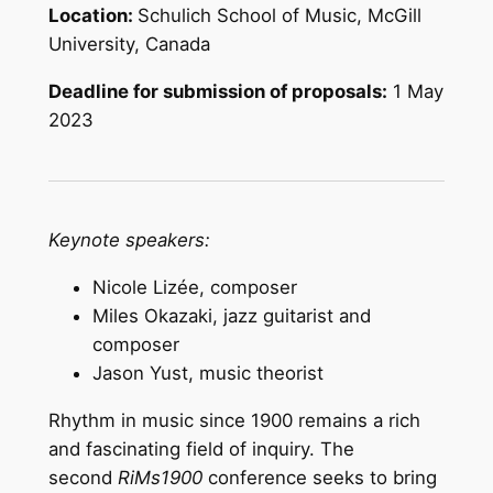
Location:
Schulich School of Music, McGill
University, Canada
Deadline for submission of proposals:
1 May
2023
Keynote speakers:
Nicole Lizée, composer
Miles Okazaki, jazz guitarist and
composer
Jason Yust, music theorist
Rhythm in music since 1900 remains a rich
and fascinating field of inquiry. The
second
RiMs1900
conference seeks to bring