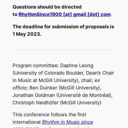
Questions should be directed
to
RhythmSince1900 [at] gmail [dot] com
.
The deadline for submission of proposals is
1 May 2023.
Program committee: Daphne Leong
(University of Colorado Boulder, Dean’s Chair
in Music at McGill University), chair,
ex
officio
; Ben Duinker (McGill University),
Jonathan Goldman (Université de Montréal),
Christoph Neidhöfer (McGill University)
This conference follows the first
international
Rhythm in Music since