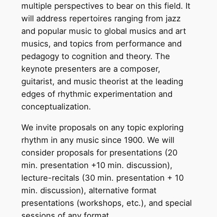
multiple perspectives to bear on this field. It
will address repertoires ranging from jazz
and popular music to global musics and art
musics, and topics from performance and
pedagogy to cognition and theory. The
keynote presenters are a composer,
guitarist, and music theorist at the leading
edges of rhythmic experimentation and
conceptualization.
We invite proposals on any topic exploring
rhythm in any music since 1900. We will
consider proposals for presentations (20
min. presentation +10 min. discussion),
lecture-recitals (30 min. presentation + 10
min. discussion), alternative format
presentations (workshops, etc.), and special
sessions of any format.