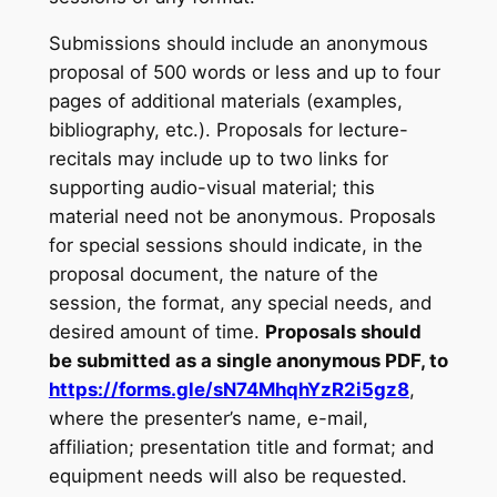
Submissions should include an anonymous
proposal of 500 words or less and up to four
pages of additional materials (examples,
bibliography, etc.). Proposals for lecture-
recitals may include up to two links for
supporting audio-visual material; this
material need not be anonymous. Proposals
for special sessions should indicate, in the
proposal document, the nature of the
session, the format, any special needs, and
desired amount of time.
Proposals should
be submitted as a single anonymous PDF, to
https://forms.gle/sN74MhqhYzR2i5gz8
,
where the presenter’s name, e-mail,
affiliation; presentation title and format; and
equipment needs will also be requested.