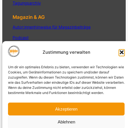
Tagungsarchiv
Magazin & AG
Autor:innenhinweise für Magazinbeiträge
Podcast
Interner Bereich
Zustimmung verwalten
Datenschutz
Um dir ein optimales Erlebnis zu bieten, verwenden wir Technologien wie
Datenschutzerklärung
Cookies, um Geräteinformationen zu speichern und/oder darauf
zuzugreifen. Wenn du diesen Technologien zustimmst, können wir Daten
Impressum
wie das Surfverhalten oder eindeutige IDs auf dieser Website verarbeiten.
Wenn du deine Zustimmung nicht erteilst oder zurückziehst, können
bestimmte Merkmale und Funktionen beeinträchtigt werden.
Akzeptieren
Magazin der AG Auditive Kultur
Ablehnen
Auditive
und Sound Studies der