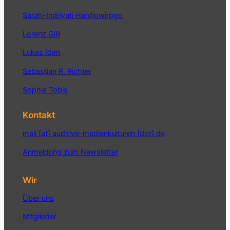
Sarah-Indriyati Hardjowirogo
Lorenz Gilli
Lukas Iden
Sebastian R. Richter
Sophia Tobis
Kontakt
mail [at] auditive-medienkulturen [dot] de
Anmeldung zum Newsletter
Wir
Über uns
Mitglieder