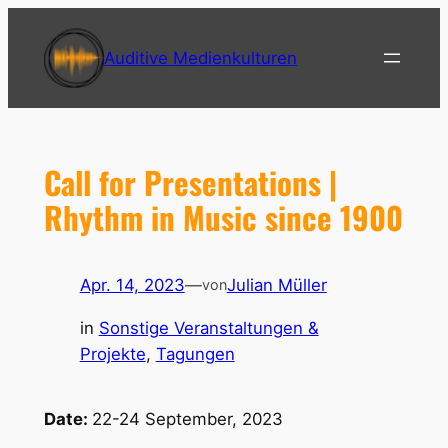
Zum
Inhalt
Auditive Medienkulturen
springen
Call for Presentations |
Rhythm in Music since 1900
Apr. 14, 2023
—
Julian Müller
von
in
Sonstige Veranstaltungen &
Projekte
, 
Tagungen
Date:
22-24 September, 2023