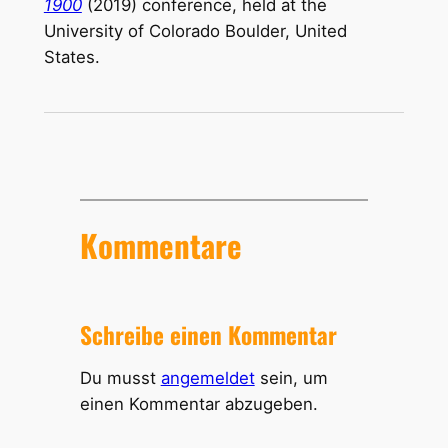
1900
(2019) conference, held at the
University of Colorado Boulder, United
States.
Kommentare
Schreibe einen Kommentar
Du musst
angemeldet
sein, um
einen Kommentar abzugeben.