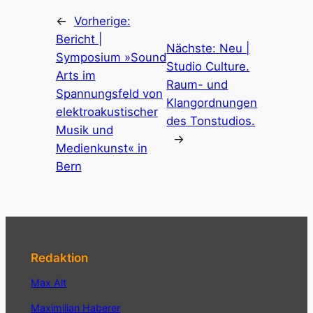
←
Vorherige:
Bericht |
Nächste:
Neu |
Symposium »Sound
Studio Culture.
Arts im
Raum- und
Spannungsfeld von
Klangordnungen
elektroakustischer
des Tonstudios.
Musik und
→
Medienkunst« in
Bern
Redaktion
Max Alt
Maximilian Haberer