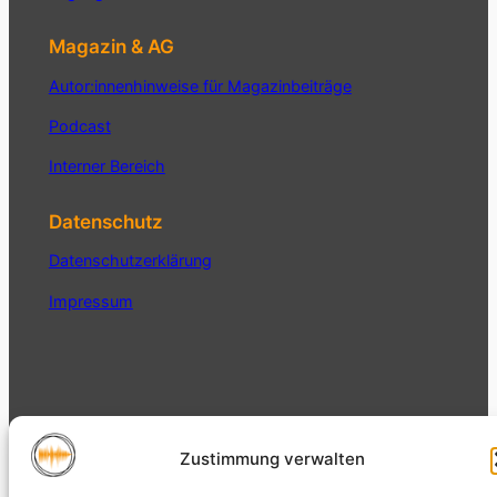
Magazin & AG
Autor:innenhinweise für Magazinbeiträge
Podcast
Interner Bereich
Datenschutz
Datenschutzerklärung
Impressum
Magazin der AG Auditive Kultur
Auditive
Zustimmung verwalten
und Sound Studies der
Gesellschaft für
Medienkulturen