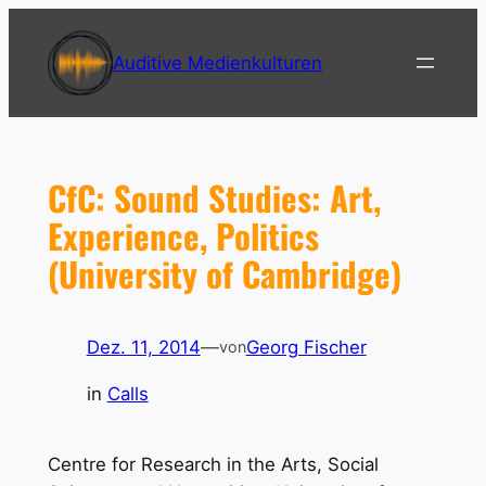
Zum
Inhalt
Auditive Medienkulturen
springen
CfC: Sound Studies: Art,
Experience, Politics
(University of Cambridge)
Dez. 11, 2014
—
Georg Fischer
von
in
Calls
Centre for Research in the Arts, Social