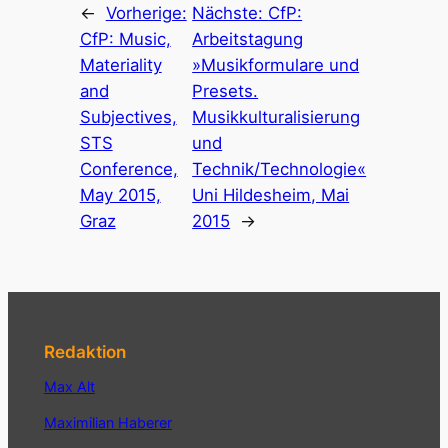
←
Vorherige:
Nächste:
CfP:
CfP: Music,
Arbeitstagung
Materiality
»Musikformulare und
and
Presets.
Subjectives,
Musikkulturalisierung
STS
und
Conference,
Technik/Technologie«
May 2015,
Uni Hildesheim, Mai
Graz
2015
→
Redaktion
Max Alt
Maximilian Haberer