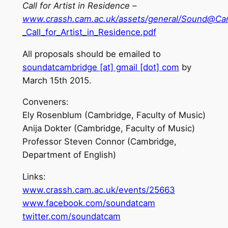
Call for Artist in Residence –
www.crassh.cam.ac.uk/assets/general/Sound@C
_Call_for_Artist_in_Residence.pdf
All proposals should be emailed to
soundatcambridge [at] gmail [dot] com
by
March 15th 2015.
Conveners:
Ely Rosenblum (Cambridge, Faculty of Music)
Anija Dokter (Cambridge, Faculty of Music)
Professor Steven Connor (Cambridge,
Department of English)
Links:
www.crassh.cam.ac.uk/events/25663
www.facebook.com/soundatcam
twitter.com/soundatcam