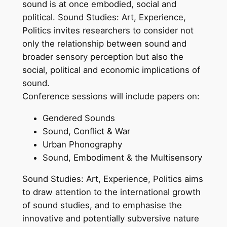
sound is at once embodied, social and
political. Sound Studies: Art, Experience,
Politics invites researchers to consider not
only the relationship between sound and
broader sensory perception but also the
social, political and economic implications of
sound.
Conference sessions will include papers on:
Gendered Sounds
Sound, Conflict & War
Urban Phonography
Sound, Embodiment & the Multisensory
Sound Studies: Art, Experience, Politics aims
to draw attention to the international growth
of sound studies, and to emphasise the
innovative and potentially subversive nature