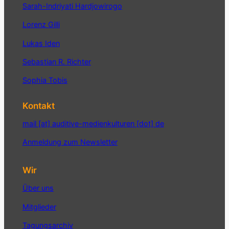
Sarah-Indriyati Hardjowirogo
Lorenz Gilli
Lukas Iden
Sebastian R. Richter
Sophia Tobis
Kontakt
mail [at] auditive-medienkulturen [dot] de
Anmeldung zum Newsletter
Wir
Über uns
Mitglieder
Tagungsarchiv