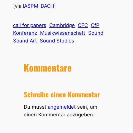
[via
IASPM-DACH
]
call for papers
Cambridge
CFC
CfP
Konferenz
Musikwissenschaft
Sound
Sound Art
Sound Studies
Kommentare
Schreibe einen Kommentar
Du musst
angemeldet
sein, um
einen Kommentar abzugeben.