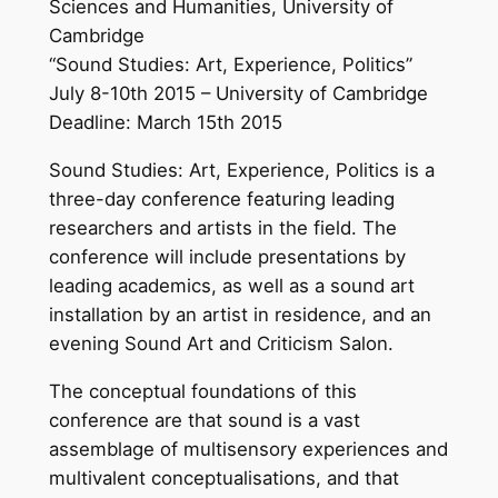
Sciences and Humanities, University of
Cambridge
“Sound Studies: Art, Experience, Politics”
July 8-10th 2015 – University of Cambridge
Deadline: March 15th 2015
Sound Studies: Art, Experience, Politics is a
three-day conference featuring leading
researchers and artists in the field. The
conference will include presentations by
leading academics, as well as a sound art
installation by an artist in residence, and an
evening Sound Art and Criticism Salon.
The conceptual foundations of this
conference are that sound is a vast
assemblage of multisensory experiences and
multivalent conceptualisations, and that