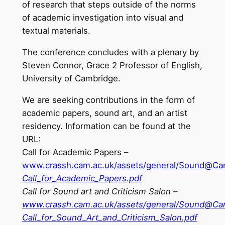
of research that steps outside of the norms
of academic investigation into visual and
textual materials.
The conference concludes with a plenary by
Steven Connor, Grace 2 Professor of English,
University of Cambridge.
We are seeking contributions in the form of
academic papers, sound art, and an artist
residency. Information can be found at the
URL:
Call for Academic Papers –
www.crassh.cam.ac.uk/assets/general/Sound@Ca
Call_for_Academic_Papers.pdf
Call for Sound art and Criticism Salon –
www.crassh.cam.ac.uk/assets/general/Sound@C
Call_for_Sound_Art_and_Criticism_Salon.pdf